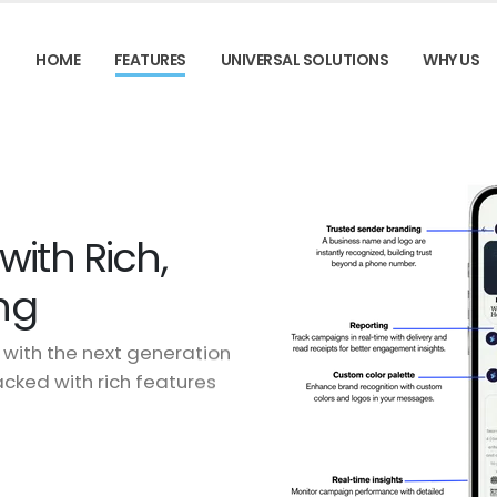
HOME
FEATURES
UNIVERSAL SOLUTIONS
WHY US
ith Rich,
ng
with the next generation
ked with rich features