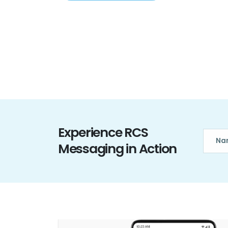
Experience RCS
Messaging in Action