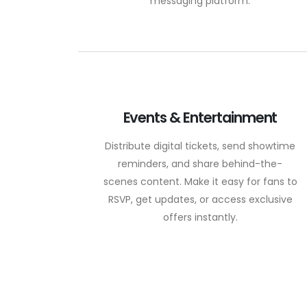
messaging platform.
Events & Entertainment
Distribute digital tickets, send showtime
reminders, and share behind-the-
scenes content. Make it easy for fans to
RSVP, get updates, or access exclusive
offers instantly.