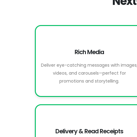
Next
Rich Media
Deliver eye-catching messages with images
videos, and carousels—perfect for
promotions and storytelling.
Delivery & Read Receipts