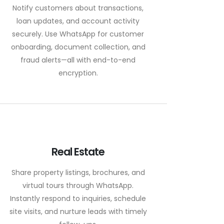
Notify customers about transactions,
loan updates, and account activity
securely. Use WhatsApp for customer
onboarding, document collection, and
fraud alerts—all with end-to-end
encryption.
Real Estate
Share property listings, brochures, and
virtual tours through WhatsApp.
Instantly respond to inquiries, schedule
site visits, and nurture leads with timely