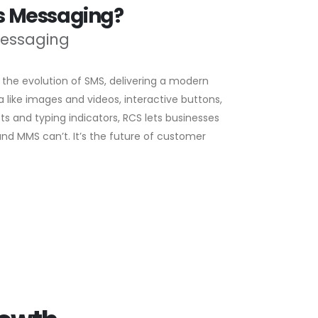
ss Messaging?
Messaging
the evolution of SMS, delivering a modern
like images and videos, interactive buttons,
ts and typing indicators, RCS lets businesses
d MMS can’t. It’s the future of customer