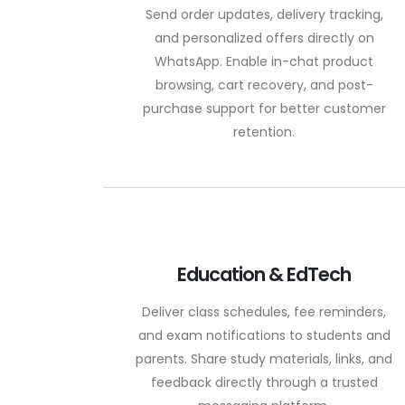
Send order updates, delivery tracking,
and personalized offers directly on
WhatsApp. Enable in-chat product
browsing, cart recovery, and post-
purchase support for better customer
retention.
Education & EdTech
Deliver class schedules, fee reminders,
and exam notifications to students and
parents. Share study materials, links, and
feedback directly through a trusted