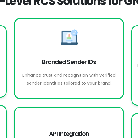
-Level RCS Solutions for G
Branded Sender IDs
,
Enhance trust and recognition with verified
sender identities tailored to your brand.
API Integration