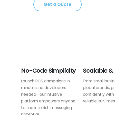
Get a Quote
No-Code Simplicity
Scalable &
Launch RCS campaigns in
From small busi
minutes, no developers
global brands, g
needed—our intuitive
confidently with
platform empowers anyone
reliable RCS mes
to tap into rich messaging
potential