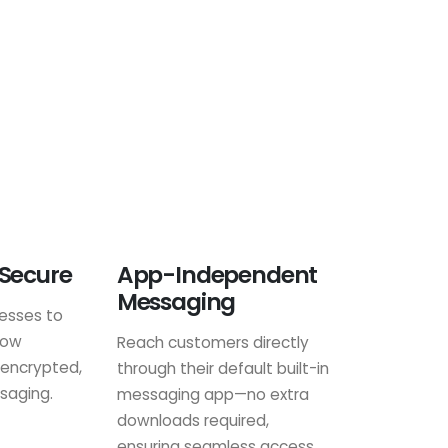
 Secure
App-Independent
Messaging
nesses to
row
Reach customers directly
 encrypted,
through their default built-in
saging.
messaging app—no extra
downloads required,
ensuring seamless access