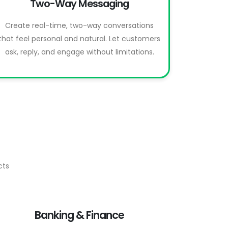
Two-Way Messaging
Create real-time, two-way conversations
that feel personal and natural. Let customers
ask, reply, and engage without limitations.
cts
Banking & Finance