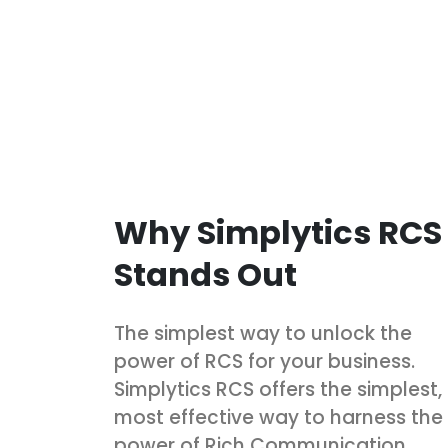
Why Simplytics RCS
Stands Out
The simplest way to unlock the
power of RCS for your business.
Simplytics RCS offers the simplest,
most effective way to harness the
power of Rich Communication