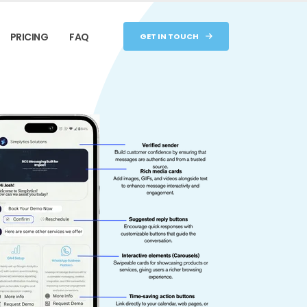
PRICING
FAQ
GET IN TOUCH