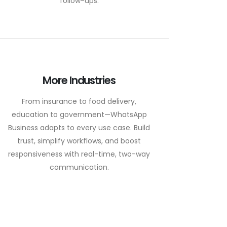
follow-ups.
More Industries
From insurance to food delivery,
education to government—WhatsApp
Business adapts to every use case. Build
trust, simplify workflows, and boost
responsiveness with real-time, two-way
communication.