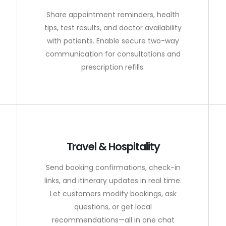
Share appointment reminders, health
tips, test results, and doctor availability
with patients. Enable secure two-way
communication for consultations and
prescription refills.
Travel & Hospitality
Send booking confirmations, check-in
links, and itinerary updates in real time.
Let customers modify bookings, ask
questions, or get local
recommendations—all in one chat