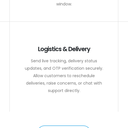
window.
Logistics & Delivery
Send live tracking, delivery status
updates, and OTP verification securely.
Allow customers to reschedule
deliveries, raise concerns, or chat with
support directly.