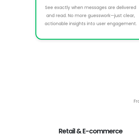
See exactly when messages are delivered
and read. No more guesswork—just clear,
actionable insights into user engagement.
Fr
Retail & E-commerce