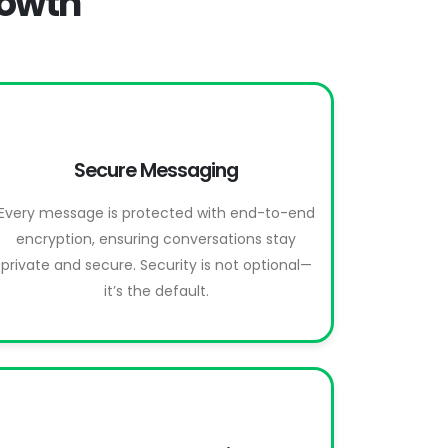
rowth
Secure Messaging
Every message is protected with end-to-end
encryption, ensuring conversations stay
private and secure. Security is not optional—
it’s the default.