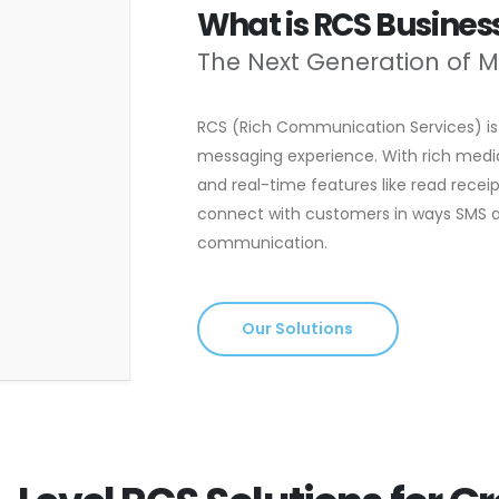
What is RCS Busine
The Next Generation of 
RCS (Rich Communication Services) is 
messaging experience. With rich media 
and real-time features like read receip
connect with customers in ways SMS an
communication.
Our Solutions