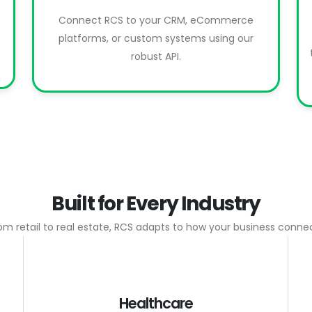
Connect RCS to your CRM, eCommerce
platforms, or custom systems using our
robust API.
Built for Every Industry
om retail to real estate, RCS adapts to how your business conne
Healthcare