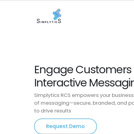
Engage Customers w
Interactive Messagi
Simplytics RCS empowers your business 
of messaging—secure, branded, and pac
to drive results
Request Demo