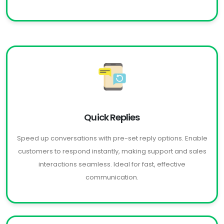
Quick Replies
Speed up conversations with pre-set reply options. Enable
customers to respond instantly, making support and sales
interactions seamless. Ideal for fast, effective
communication.