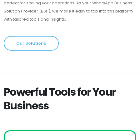
perfect for scaling your operations. As your WhatsApp Business
Solution Provider (BSP), we make it easy to tap into this platform
with tailored tools and insights.
Our Solutions
Powerful Tools for Your
Business