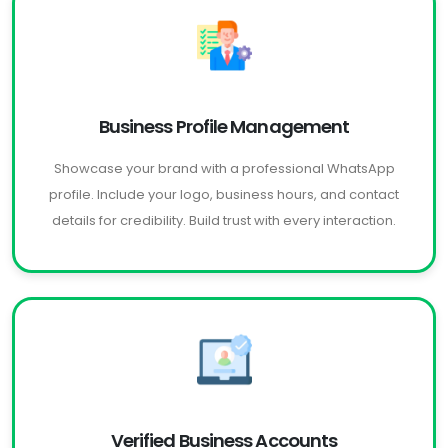
Business Profile Management
Showcase your brand with a professional WhatsApp
profile. Include your logo, business hours, and contact
details for credibility. Build trust with every interaction.
Verified Business Accounts