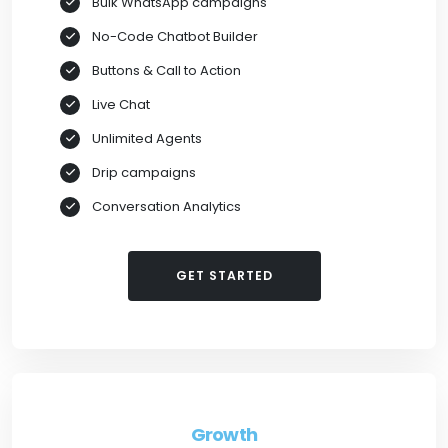
Bulk WhatsApp campaigns
No-Code Chatbot Builder
Buttons & Call to Action
Live Chat
Unlimited Agents
Drip campaigns
Conversation Analytics
GET STARTED
Growth