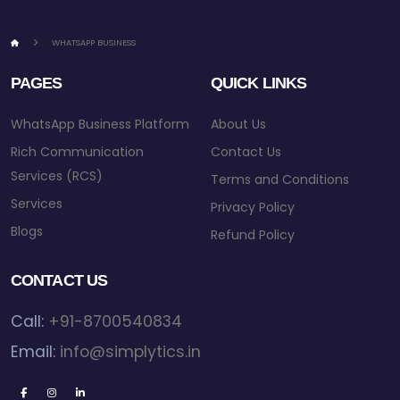
WHATSAPP BUSINESS
PAGES
QUICK LINKS
WhatsApp Business Platform
About Us
Rich Communication
Contact Us
Services (RCS)
Terms and Conditions
Services
Privacy Policy
Blogs
Refund Policy
CONTACT US
Call:
+91-8700540834
Email:
info@simplytics.in