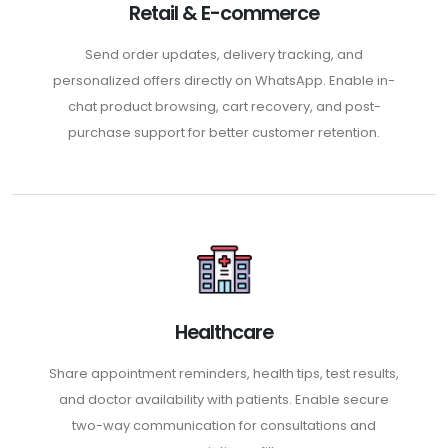
Retail & E-commerce
Send order updates, delivery tracking, and
personalized offers directly on WhatsApp. Enable in-
chat product browsing, cart recovery, and post-
purchase support for better customer retention.
Healthcare
Share appointment reminders, health tips, test results,
and doctor availability with patients. Enable secure
two-way communication for consultations and