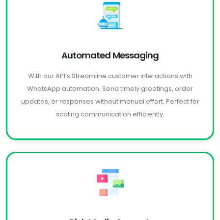
Automated Messaging
With our API’s Streamline customer interactions with
WhatsApp automation. Send timely greetings, order
updates, or responses without manual effort. Perfect for
scaling communication efficiently.