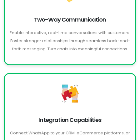
Two-Way Communication
Enable interactive, real-time conversations with customers.
Foster stronger relationships through seamless back-and-
forth messaging. Turn chats into meaningful connections.
Integration Capabilities
Connect WhatsApp to your CRM, eCommerce platforms, or