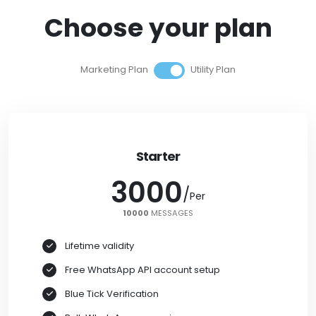
Choose your plan
Marketing Plan
Utility Plan
Starter
3000
/
/
Per
Per
10000
10000
MESSAGES
Lifetime validity
Free WhatsApp API account setup
Blue Tick Verification