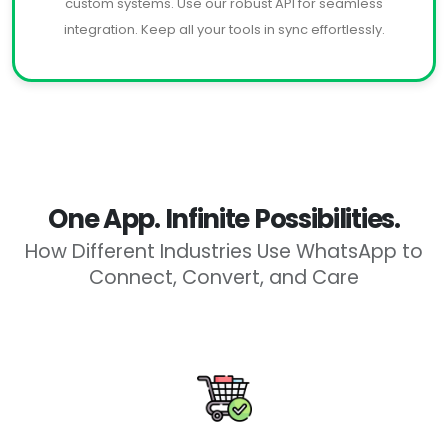
custom systems. Use our robust API for seamless
integration. Keep all your tools in sync effortlessly.
One App. Infinite Possibilities.
How Different Industries Use WhatsApp to
Connect, Convert, and Care