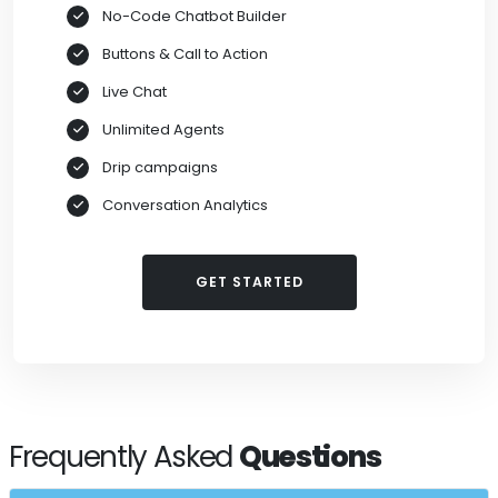
No-Code Chatbot Builder
Buttons & Call to Action
Live Chat
Unlimited Agents
Drip campaigns
Conversation Analytics
GET STARTED
Frequently Asked
Questions