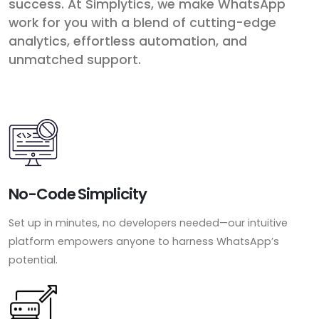
success. At Simplytics, we make WhatsApp
work for you with a blend of cutting-edge
analytics, effortless automation, and
unmatched support.
No-Code Simplicity
Set up in minutes, no developers needed—our intuitive
platform empowers anyone to harness WhatsApp’s
potential.