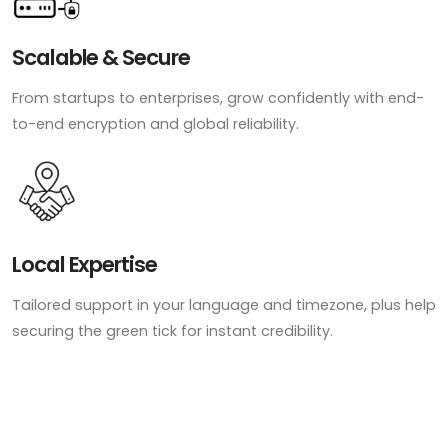
Scalable & Secure
From startups to enterprises, grow confidently with end-
to-end encryption and global reliability.
Local Expertise
Tailored support in your language and timezone, plus help
securing the green tick for instant credibility.