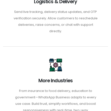
Logistics & Delivery
Send live tracking, delivery status updates, and OTP
verification securely. Allow customers to reschedule
deliveries, raise concerns, or chat with support
directly.
More Industries
From insurance to food delivery, education to
government—WhatsApp Business adapts to every
use case. Build trust, simplify workflows, and boost
responsiveness with real-time, two-way