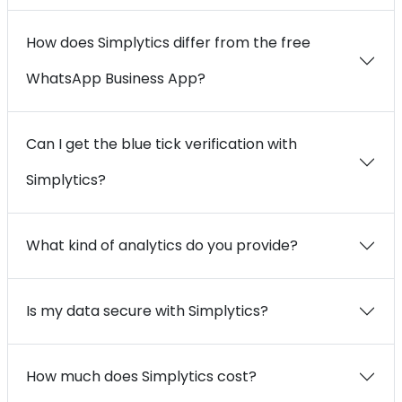
How does Simplytics differ from the free
WhatsApp Business App?
Can I get the blue tick verification with
Simplytics?
What kind of analytics do you provide?
Is my data secure with Simplytics?
How much does Simplytics cost?