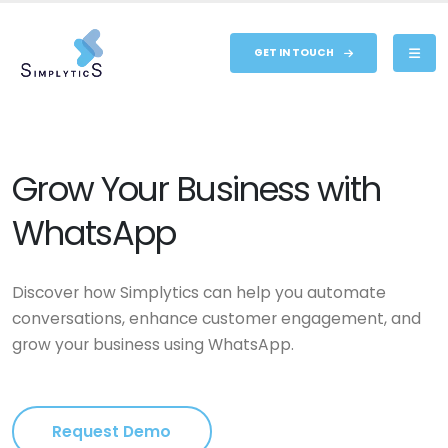
GET IN TOUCH
Grow Your Business with
WhatsApp
Discover how Simplytics can help you automate
conversations, enhance customer engagement, and
grow your business using WhatsApp.
Request Demo