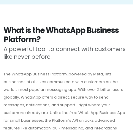
What is the WhatsApp Business
Platform?
A powerful tool to connect with customers
like never before.
The WhatsApp Business Platform, powered by Meta, lets
businesses of all sizes communicate with customers on the
world’s most popular messaging app. With over 2 billion users
globally, WhatsApp offers a direct, secure way to send
messages, notifications, and support—right where your
customers already are. Unlike the free WhatsApp Business App
for small businesses, the Platform’s API unlocks advanced
features like automation, bulk messaging, and integrations—