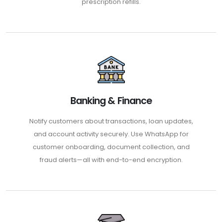
prescription refills.
Banking & Finance
Notify customers about transactions, loan updates,
and account activity securely. Use WhatsApp for
customer onboarding, document collection, and
fraud alerts—all with end-to-end encryption.