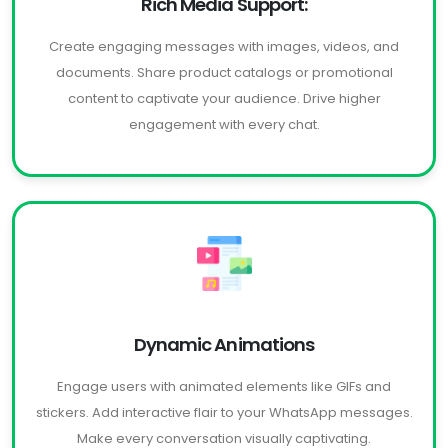
Rich Media Support:
Create engaging messages with images, videos, and
documents. Share product catalogs or promotional
content to captivate your audience. Drive higher
engagement with every chat.
Dynamic Animations
Engage users with animated elements like GIFs and
stickers. Add interactive flair to your WhatsApp messages.
Make every conversation visually captivating.