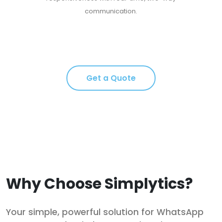
communication.
Get a Quote
Why Choose Simplytics?
Your simple, powerful solution for WhatsApp