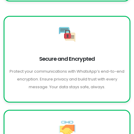
Secure and Encrypted
Protect your communications with WhatsApp’s end-to-end
encryption. Ensure privacy and build trust with every
message. Your data stays safe, always.