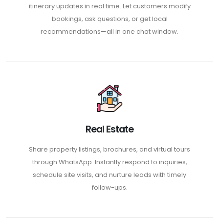
itinerary updates in real time. Let customers modify
bookings, ask questions, or get local
recommendations—all in one chat window.
Real Estate
Share property listings, brochures, and virtual tours
through WhatsApp. Instantly respond to inquiries,
schedule site visits, and nurture leads with timely
follow-ups.