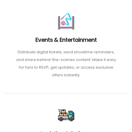
Events & Entertainment
Distribute digital tickets, send showtime reminders,
and share behind-the-scenes content. Make it easy
for fans to RSVP, get updates, or access exclusive
offers instantly.