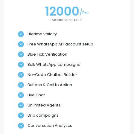
12000
/
/
Per
Per
50000
50000
MESSAGES
Lifetime validity
Free WhatsApp API account setup
Blue Tick Verification
Bulk WhatsApp campaigns
No-Code Chatbot Builder
Buttons & Call to Action
Live Chat
Unlimited Agents
Drip campaigns
Conversation Analytics