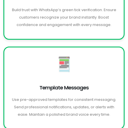
Build trust with WhatsApp’s green tick verification. Ensure
customers recognize your brand instantly. Boost
confidence and engagement with every message.
Template Messages
Use pre-approved templates for consistent messaging.
Send professional notifications, updates, or alerts with
ease. Maintain a polished brand voice every time.