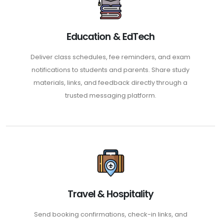
Education & EdTech
Deliver class schedules, fee reminders, and exam
notifications to students and parents. Share study
materials, links, and feedback directly through a
trusted messaging platform.
Travel & Hospitality
Send booking confirmations, check-in links, and