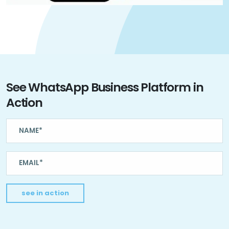
See WhatsApp Business Platform in
Action