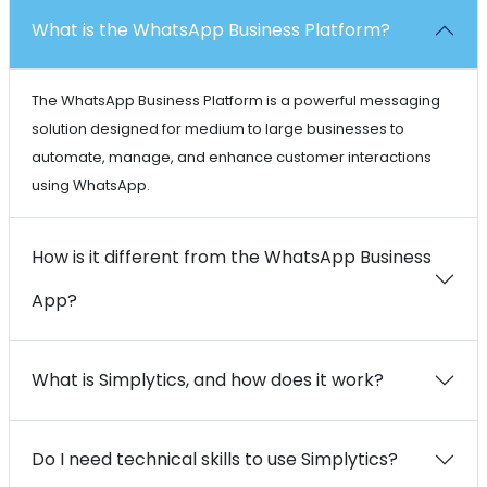
What is the WhatsApp Business Platform?
The WhatsApp Business Platform is a powerful messaging
solution designed for medium to large businesses to
automate, manage, and enhance customer interactions
using WhatsApp.
How is it different from the WhatsApp Business
App?
What is Simplytics, and how does it work?
Do I need technical skills to use Simplytics?