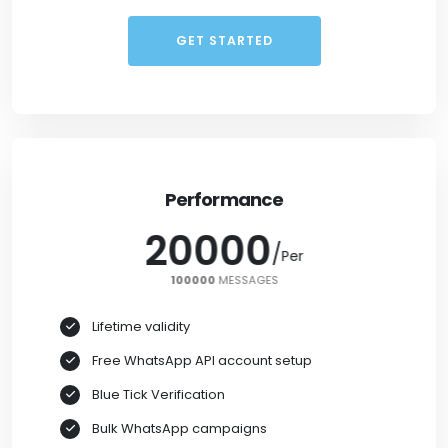
GET STARTED
Performance
20000
/
/
Per
Per
100000
100000
MESSAGES
Lifetime validity
Free WhatsApp API account setup
Blue Tick Verification
Bulk WhatsApp campaigns