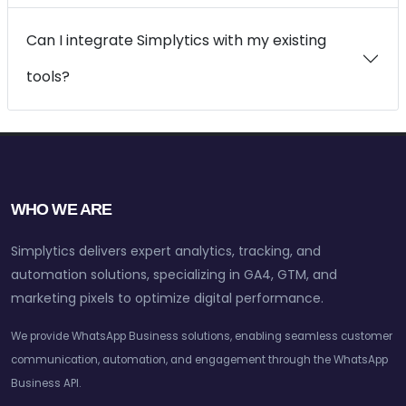
Can I integrate Simplytics with my existing
tools?
WHO WE ARE
Simplytics delivers expert analytics, tracking, and
automation solutions, specializing in GA4, GTM, and
marketing pixels to optimize digital performance.
We provide WhatsApp Business solutions, enabling seamless customer
communication, automation, and engagement through the WhatsApp
Business API.